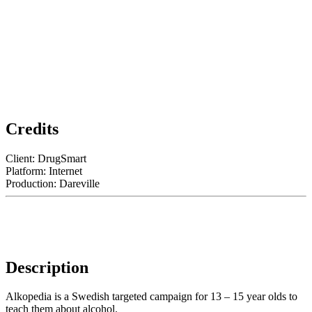
Credits
Client: DrugSmart
Platform: Internet
Production: Dareville
Description
Alkopedia is a Swedish targeted campaign for 13 – 15 year olds to
teach them about alcohol.