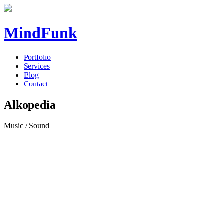
MindFunk
Portfolio
Services
Blog
Contact
Alkopedia
Music / Sound