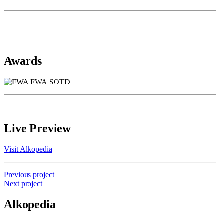
Awards
FWA SOTD
Live Preview
Visit Alkopedia
Previous project
Next project
Alkopedia